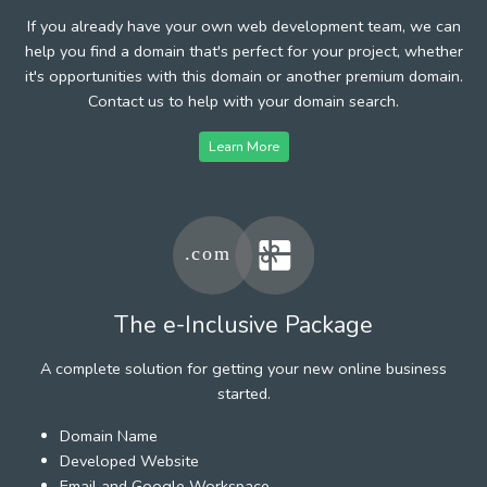
If you already have your own web development team, we can
help you find a domain that's perfect for your project, whether
it's opportunities with this domain or another premium domain.
Contact us to help with your domain search.
Learn More
The e-Inclusive Package
A complete solution for getting your new online business
started.
Domain Name
Developed Website
Email and Google Workspace