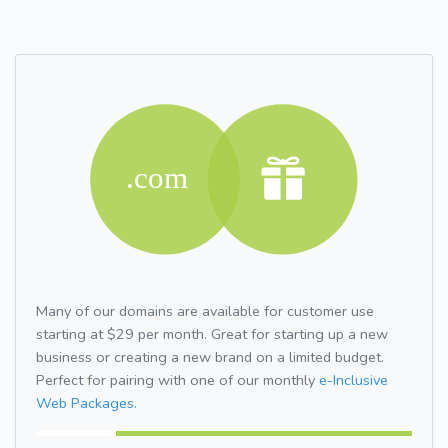
Many of our domains are available for customer use
starting at $29 per month. Great for starting up a new
business or creating a new brand on a limited budget.
Perfect for pairing with one of our monthly
e-Inclusive
Web Packages.