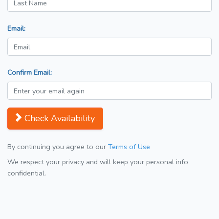
Email:
Confirm Email:
Check Availability
By continuing you agree to our
Terms of Use
We respect your privacy and will keep your personal info
confidential.