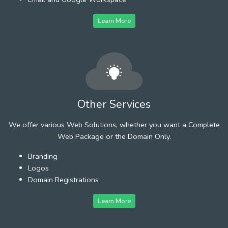
Learn More
Other Services
We offer various Web Solutions, whether you want a Complete
Web Package or the Domain Only.
Branding
Logos
Domain Registrations
Learn More