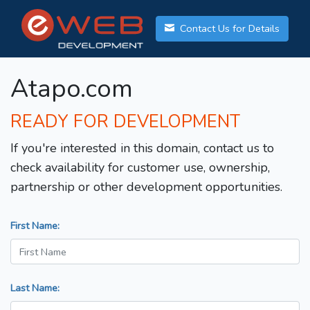
Contact Us for Details
Atapo.com
READY FOR DEVELOPMENT
If you're interested in this domain, contact us to
check availability for customer use, ownership,
partnership or other development opportunities.
First Name:
Last Name: