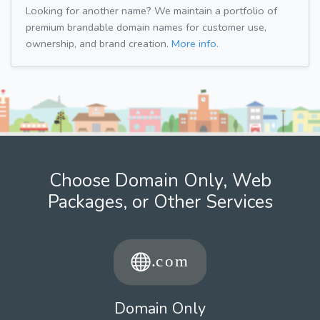
Looking for another name? We maintain a portfolio of
premium brandable domain names for customer use,
ownership, and brand creation.
More info.
Choose Domain Only, Web
Packages, or Other Services
Domain Only